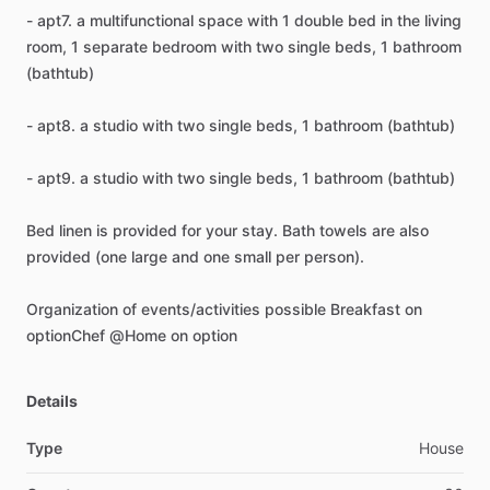
-
apt7.
a
multifunctional
space
with
1
double
bed
in
the
living
room,
1
separate
bedroom
with
two
single
beds,
1
bathroom
(bathtub)
-
apt8.
a
studio
with
two
single
beds,
1
bathroom
(bathtub)
-
apt9.
a
studio
with
two
single
beds,
1
bathroom
(bathtub)
Bed
linen
is
provided
for
your
stay.
Bath
towels
are
also
provided
(one
large
and
one
small
per
person).
Organization
of
events
​/​
activities
possible
Breakfast
on
optionChef
@Home
on
option
Details
Type
House