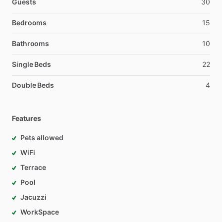
Guests
30
Bedrooms
15
Bathrooms
10
Single Beds
22
Double Beds
4
Features
Pets allowed
WiFi
Terrace
Pool
Jacuzzi
WorkSpace