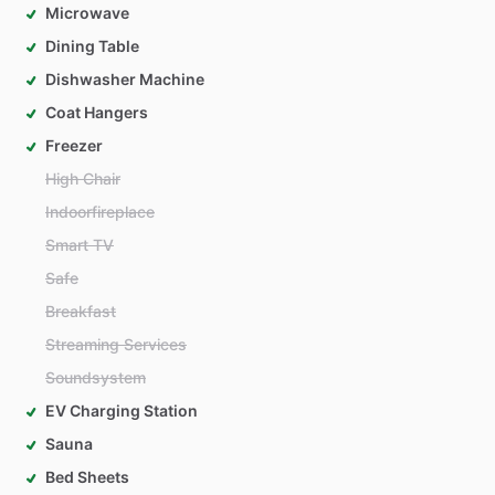
Microwave
Dining Table
Dishwasher Machine
Coat Hangers
Freezer
High Chair
Indoorfireplace
Smart TV
Safe
Breakfast
Streaming Services
Soundsystem
EV Charging Station
Sauna
Bed Sheets