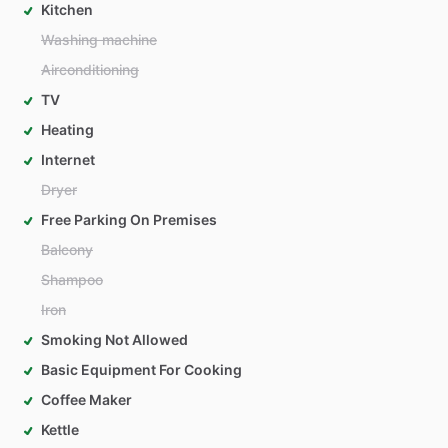
Kitchen
Washing machine
Airconditioning
TV
Heating
Internet
Dryer
Free Parking On Premises
Balcony
Shampoo
Iron
Smoking Not Allowed
Basic Equipment For Cooking
Coffee Maker
Kettle