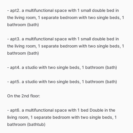
-
apt2.
a
multifunctional
space
with
1
small
double
bed
in
the
living
room,
1
separate
bedroom
with
two
single
beds,
1
bathroom
(bath)
-
apt3.
a
multifunctional
space
with
1
small
double
bed
in
the
living
room,
1
separate
bedroom
with
two
single
beds,
1
bathroom
(bath)
-
apt4.
a
studio
with
two
single
beds,
1
bathroom
(bath)
-
apt5.
a
studio
with
two
single
beds,
1
bathroom
(bath)
On
the
2nd
floor:
-
apt6.
a
multifunctional
space
with
1
bed
Double
in
the
living
room,
1
separate
bedroom
with
two
single
beds,
1
bathroom
(bathtub)