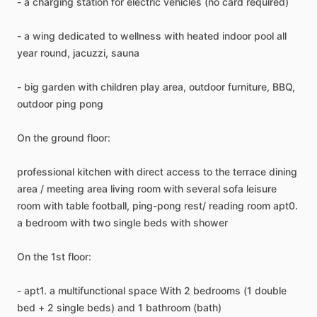
-
a
charging
station
for
electric
vehicles
(no
card
required)
-
a
wing
dedicated
to
wellness
with
heated
indoor
pool
all
year
round,
jacuzzi,
sauna
-
big
garden
with
children
play
area,
outdoor
furniture,
BBQ,
outdoor
ping
pong
On
the
ground
floor:
professional
kitchen
with
direct
access
to
the
terrace
dining
area
​/​
meeting
area
living
room
with
several
sofa
leisure
room
with
table
football,
ping-pong
rest
​/​
reading
room
apt0.
a
bedroom
with
two
single
beds
with
shower
On
the
1st
floor:
-
apt1.
a
multifunctional
space
With
2
bedrooms
(1
double
bed
+
2
single
beds)
and
1
bathroom
(bath)