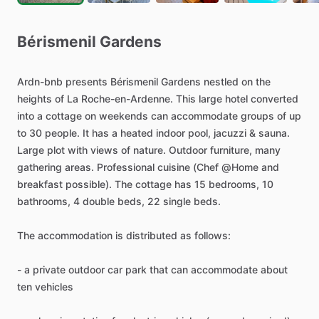
Bérismenil
Gardens
Ardn-bnb
presents
Bérismenil
Gardens
nestled
on
the
heights
of
La
Roche-en-Ardenne.
This
large
hotel
converted
into
a
cottage
on
weekends
can
accommodate
groups
of
up
to
30
people.
It
has
a
heated
indoor
pool,
jacuzzi
&
sauna.
Large
plot
with
views
of
nature.
Outdoor
furniture,
many
gathering
areas.
Professional
cuisine
(Chef
@Home
and
breakfast
possible).
The
cottage
has
15
bedrooms,
10
bathrooms,
4
double
beds,
22
single
beds.
The
accommodation
is
distributed
as
follows:
-
a
private
outdoor
car
park
that
can
accommodate
about
ten
vehicles