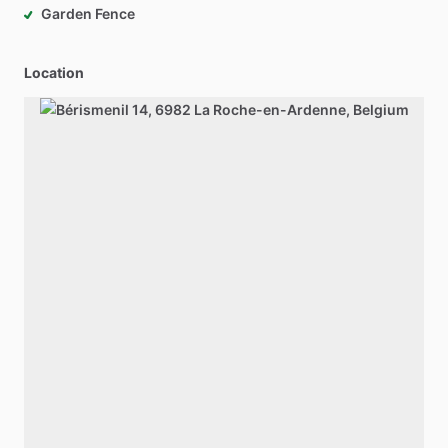
Garden Fence
Location