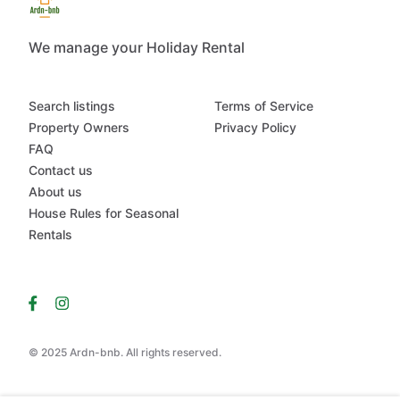
We manage your Holiday Rental
Search listings
Terms of Service
Property Owners
Privacy Policy
FAQ
Contact us
About us
House Rules for Seasonal
Rentals
© 2025 Ardn-bnb. All rights reserved.