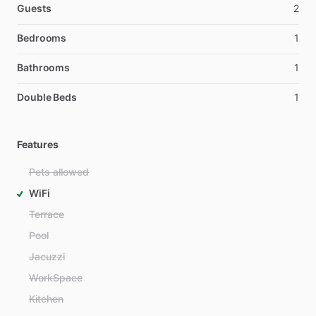
Guests
2
Bedrooms
1
Bathrooms
1
Double Beds
1
Features
Pets allowed
WiFi
Terrace
Pool
Jacuzzi
WorkSpace
Kitchen