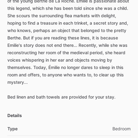
of
the
young
Berthe
de
La
Roche.
Émilie
is
passionate
about
this
legend,
which
she
has
been
told
since
she
was
a
child.
She
scours
the
surrounding
flea
markets
with
delight,
hoping
to
find
a
treasure
in
each
trinket,
a
secret
story
and,
who
knows,
perhaps
an
object
that
belonged
to
the
pretty
Berthe.
But
if
you
are
reading
these
lines,
it
is
because
Emilie's
story
does
not
end
there...
Recently,
while
she
was
reconstructing
her
room
of
the
medieval
period,
she
heard
voices
whispering
in
her
ear
and
objects
moving
by
themselves.
Today,
Émilie
no
longer
dares
to
sleep
in
this
room
and
offers,
to
anyone
who
wants
to,
to
clear
up
this
mystery...
Bed
linen
and
bath
towels
are
provided
for
your
stay.
Details
Type
Bedroom