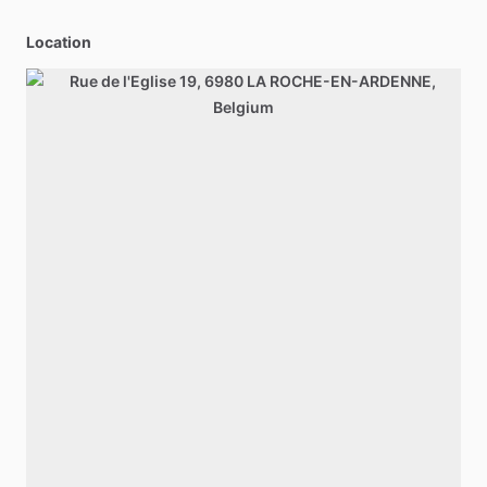
Location