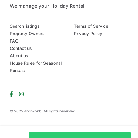
We manage your Holiday Rental
Search listings
Terms of Service
Property Owners
Privacy Policy
FAQ
Contact us
About us
House Rules for Seasonal
Rentals
© 2025 Ardn-bnb. All rights reserved.