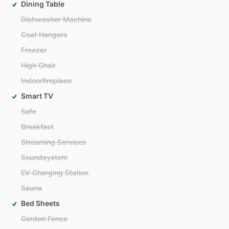
Dining Table
Dishwasher Machine
Coat Hangers
Freezer
High Chair
Indoorfireplace
Smart TV
Safe
Breakfast
Streaming Services
Soundsystem
EV Charging Station
Sauna
Bed Sheets
Garden Fence