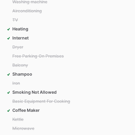
Washing machine
Airconditioning
TV
Heating
Internet
Dryer
Free Parking On Premises
Balcony
Shampoo
Iron
Smoking Not Allowed
Basic Equipment For Cooking
Coffee Maker
Kettle
Microwave