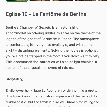
Eglise
19
-
Le
Fantôme
de
Berthe
Berthe's
Chamber
of
Secrets
is
an
astonishing
accommodation
offering
riddles
to
solve
on
the
theme
of
the
legend
of
the
ghost
of
Berthe
de
la
Roche.
The
atmosphere
is
comfortable,
in
a
very
medieval
style,
and
with
some
slightly
disturbing
elements.
Solving
the
riddles
is
optional,
you
will
not
be
trapped
in
the
room
if
you
don't
want
to
play.
This
accommodation-attraction
will
also
delight
couples
in
search
of
the
unusual
and
lovers
of
riddles.
Storytelling
:
Emilie
loves
her
village
La
Roche-en-Ardenne.
It
is
a
pretty
little
town
known
for
its
historic
square
and
the
ruins
of
its
feudal
castle.
But
the
town
is
also
well
known
for
its
legend