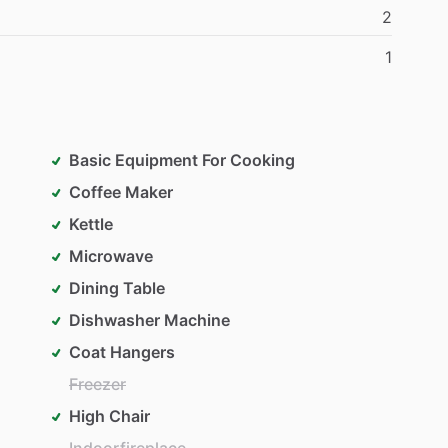
2
1
Basic Equipment For Cooking
Coffee Maker
Kettle
Microwave
Dining Table
Dishwasher Machine
Coat Hangers
Freezer
High Chair
Indoorfireplace