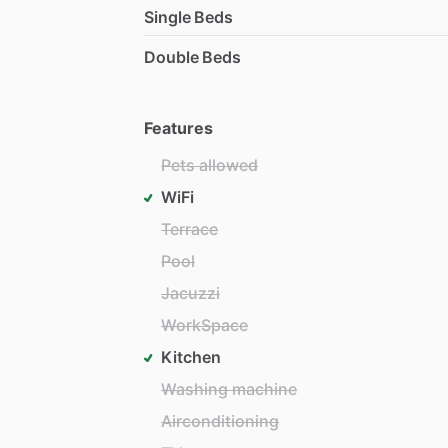
Single Beds
Double Beds
Features
Pets allowed
WiFi
Terrace
Pool
Jacuzzi
WorkSpace
Kitchen
Washing machine
Airconditioning