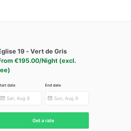
Eglise
19
-
Vert
de
Gris
From €195.00/Night (excl.
fee)
tart date
End date
Get a rate