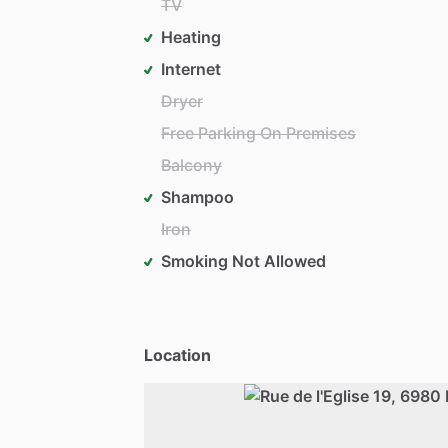
TV
Heating
Internet
Dryer
Free Parking On Premises
Balcony
Shampoo
Iron
Smoking Not Allowed
Location