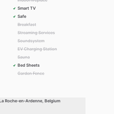
Smart TV
Safe
Breakfast
Streaming Services
Soundsystem
EV Charging Station
Sauna
Bed Sheets
Garden Fence