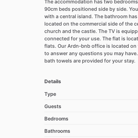
The
accommodation
has
two
bedrooms
90cm
beds
positioned
side
by
side.
Yo
with
a
central
island.
The
bathroom
has
located
on
the
commercial
side
of
the
c
church
and
the
castle.
The
TV
is
equipp
connected
for
your
use.
The
flat
is
loca
flats.
Our
Ardn-bnb
office
is
located
on
to
answer
any
questions
you
may
have.
bath
towels
are
provided
for
your
stay.
Details
Type
Guests
Bedrooms
Bathrooms