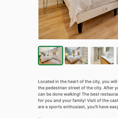
Located
in
the
heart
of
the
city,
you
will
the
pedestrian
street
of
the
city.
After
y
can
be
done
walking!
The
best
restaura
for
you
and
your
family!
Visit
of
the
cast
are
a
sports
enthusiast,
you'll
have
eas