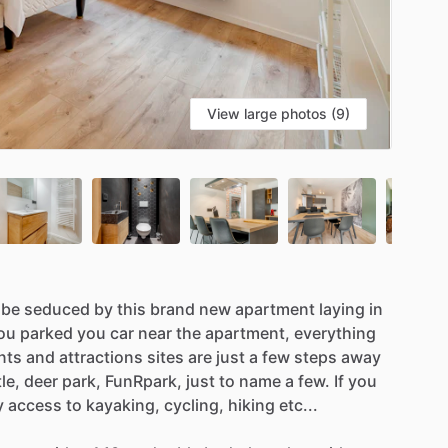
View large photos (9)
be
seduced
by
this
brand
new
apartment
laying
in
ou
parked
you
car
near
the
apartment,
everything
nts
and
attractions
sites
are
just
a
few
steps
away
le,
deer
park,
FunRpark,
just
to
name
a
few.
If
you
y
access
to
kayaking,
cycling,
hiking
etc...