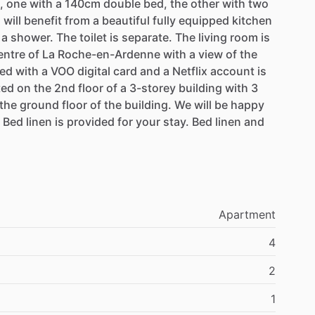
,
one
with
a
140cm
double
bed,
the
other
with
two
u
will
benefit
from
a
beautiful
fully
equipped
kitchen
a
shower.
The
toilet
is
separate.
The
living
room
is
entre
of
La
Roche-en-Ardenne
with
a
view
of
the
ed
with
a
VOO
digital
card
and
a
Netflix
account
is
ted
on
the
2nd
floor
of
a
3-storey
building
with
3
the
ground
floor
of
the
building.
We
will
be
happy
Bed
linen
is
provided
for
your
stay.
Bed
linen
and
Apartment
4
2
1