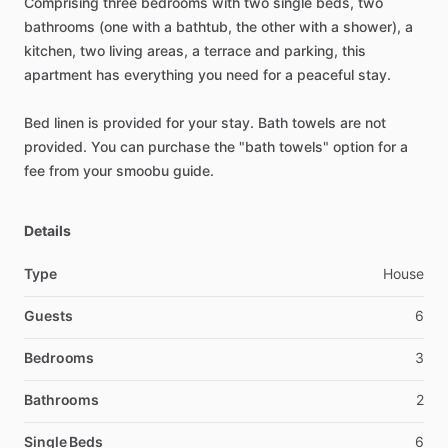
Comprising
three
bedrooms
with
two
single
beds,
two
bathrooms
(one
with
a
bathtub,
the
other
with
a
shower),
a
kitchen,
two
living
areas,
a
terrace
and
parking,
this
apartment
has
everything
you
need
for
a
peaceful
stay.
Bed
linen
is
provided
for
your
stay.
Bath
towels
are
not
provided.
You
can
purchase
the
"bath
towels"
option
for
a
fee
from
your
smoobu
guide.
Details
Type
House
Guests
6
Bedrooms
3
Bathrooms
2
Single Beds
6