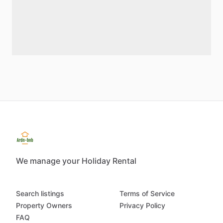
We manage your Holiday Rental
Search listings
Terms of Service
Property Owners
Privacy Policy
FAQ