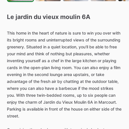
Le
jardin
du
vieux
moulin
6A
This
home
in
the
heart
of
nature
is
sure
to
win
you
over
with
its
bright
rooms
and
uninterrupted
views
of
the
surrounding
greenery.
Situated
in
a
quiet
location,
you'll
be
able
to
free
your
mind
and
think
of
nothing
but
pleasures,
whether
inventing
yourself
as
a
chef
in
the
large
kitchen
or
playing
cards
in
the
open-plan
living
room.
You
can
also
enjoy
a
film
evening
in
the
second
lounge
area
upstairs,
or
take
advantage
of
the
fresh
air
by
chatting
at
the
outdoor
table,
where
you
can
also
have
a
barbecue
if
the
mood
strikes
you.
With
three
twin-bedded
rooms,
up
to
six
people
can
enjoy
the
charm
of
Jardin
du
Vieux
Moulin
6A
in
Marcourt.
Parking
is
available
in
front
of
the
house
on
either
side
of
the
street.