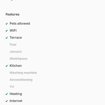
Features
Pets allowed
WiFi
Terrace
Pool
Jacuzzi
WorkSpace
Kitchen
Washing machine
Airconditioning
TV
Heating
Internet