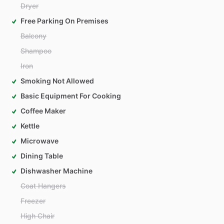
Dryer
Free Parking On Premises
Balcony
Shampoo
Iron
Smoking Not Allowed
Basic Equipment For Cooking
Coffee Maker
Kettle
Microwave
Dining Table
Dishwasher Machine
Coat Hangers
Freezer
High Chair