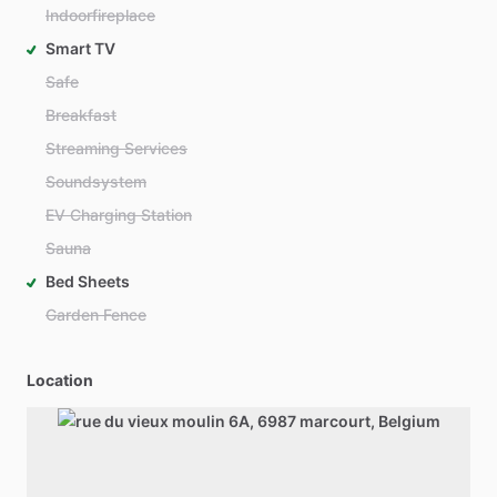
Indoorfireplace
Smart TV
Safe
Breakfast
Streaming Services
Soundsystem
EV Charging Station
Sauna
Bed Sheets
Garden Fence
Location