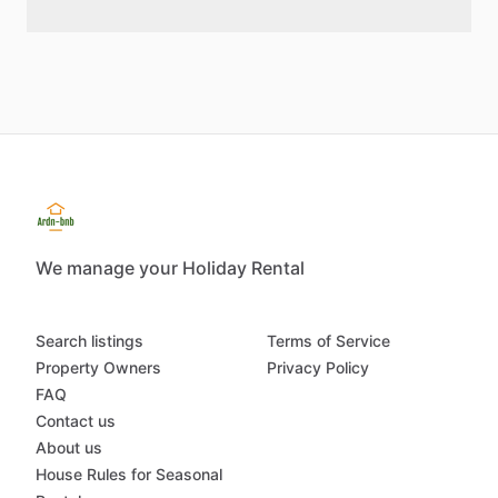
We manage your Holiday Rental
Search listings
Terms of Service
Property Owners
Privacy Policy
FAQ
Contact us
About us
House Rules for Seasonal