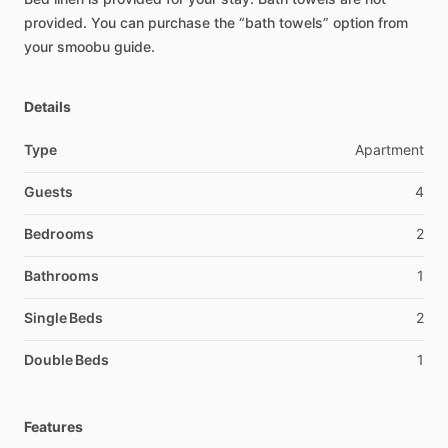
provided.
You
can
purchase
the
“bath
towels”
option
from
your
smoobu
guide.
Details
Type
Apartment
Guests
4
Bedrooms
2
Bathrooms
1
Single Beds
2
Double Beds
1
Features