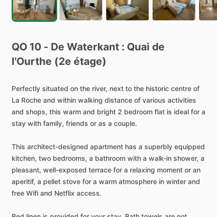
QO
10
-
De
Waterkant
:
Quai
de
l'Ourthe
(2e
étage)
Perfectly
situated
on
the
river,
next
to
the
historic
centre
of
La
Roche
and
within
walking
distance
of
various
activities
and
shops,
this
warm
and
bright
2
bedroom
flat
is
ideal
for
a
stay
with
family,
friends
or
as
a
couple.
This
architect-designed
apartment
has
a
superbly
equipped
kitchen,
two
bedrooms,
a
bathroom
with
a
walk-in
shower,
a
pleasant,
well-exposed
terrace
for
a
relaxing
moment
or
an
aperitif,
a
pellet
stove
for
a
warm
atmosphere
in
winter
and
free
Wifi
and
Netflix
access.
Bed
linen
is
provided
for
your
stay.
Bath
towels
are
not