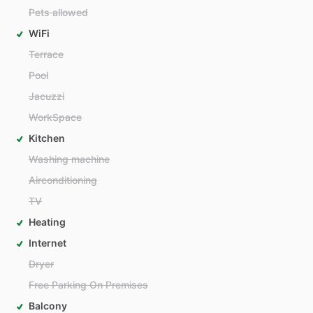
Pets allowed
WiFi
Terrace
Pool
Jacuzzi
WorkSpace
Kitchen
Washing machine
Airconditioning
TV
Heating
Internet
Dryer
Free Parking On Premises
Balcony