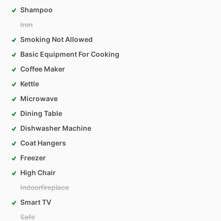
Shampoo
Iron
Smoking Not Allowed
Basic Equipment For Cooking
Coffee Maker
Kettle
Microwave
Dining Table
Dishwasher Machine
Coat Hangers
Freezer
High Chair
Indoorfireplace
Smart TV
Safe