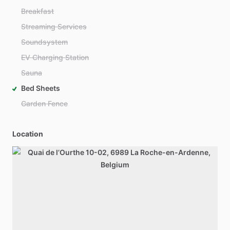
Breakfast
Streaming Services
Soundsystem
EV Charging Station
Sauna
Bed Sheets
Garden Fence
Location