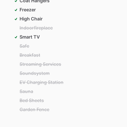
Coat Hangers
Freezer
High Chair
Indoorfireplace
Smart TV
Safe
Breakfast
Streaming Services
Soundsystem
EV Charging Station
Sauna
Bed Sheets
Garden Fence