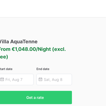
Villa
AquaTenne
From €1,048.00/Night (excl.
fee)
tart date
End date
Get a rate