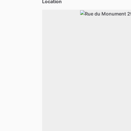
Location