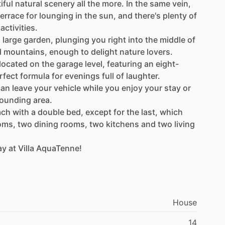
iful
natural
scenery
all
the
more.
In
the
same
vein,
terrace
for
lounging
in
the
sun,
and
there's
plenty
of
activities.
s
large
garden,
plunging
you
right
into
the
middle
of
l
mountains,
enough
to
delight
nature
lovers.
located
on
the
garage
level,
featuring
an
eight-
rfect
formula
for
evenings
full
of
laughter.
can
leave
your
vehicle
while
you
enjoy
your
stay
or
rounding
area.
ach
with
a
double
bed,
except
for
the
last,
which
oms,
two
dining
rooms,
two
kitchens
and
two
living
ay
at
Villa
AquaTenne!
House
14