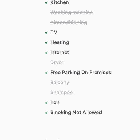
Kitchen
Washing machine
Airconditioning
TV
Heating
Internet
Dryer
Free Parking On Premises
Balcony
Shampoo
Iron
Smoking Not Allowed