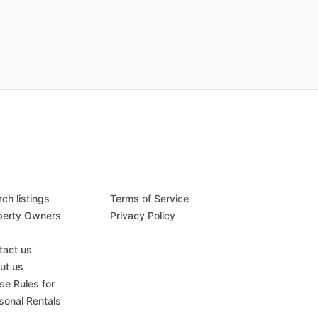
ch listings
Terms of Service
perty Owners
Privacy Policy
Q
tact us
ut us
se Rules for
sonal Rentals