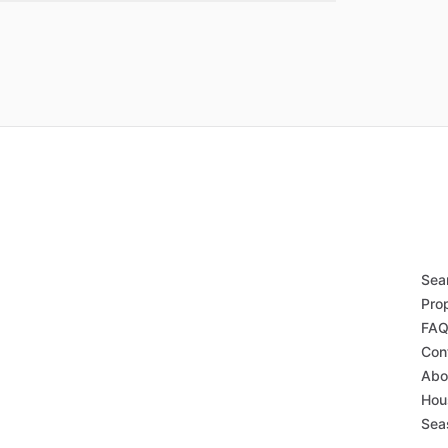
Sear
Pro
FA
Con
Abo
Hou
Sea