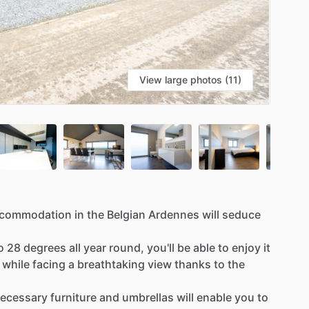
View large photos (11)
commodation
in
the
Belgian
Ardennes
will
seduce
o
28
degrees
all
year
round,
you'll
be
able
to
enjoy
it
while
facing
a
breathtaking
view
thanks
to
the
ecessary
furniture
and
umbrellas
will
enable
you
to