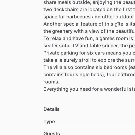
share
meals
outside,
enjoying
the
beaut
two
deckchairs
are
located
on
the
first
space
for
barbecues
and
other
outdoor
Another
special
feature
of
this
gîte
is
it
the
greenery
with
a
view
of
the
beautifu
To
relax
and
have
fun,
a
games
room
is
seater
sofa,
TV
and
table
soccer,
the
pe
Private
parking
for
six
cars
means
you
take
a
leisurely
stroll
to
explore
the
sur
The
villa
also
contains
six
bedrooms
(e
contains
four
single
beds),
four
bathro
rooms.
Everything
you
need
for
a
wonderful
st
Details
Type
Guests