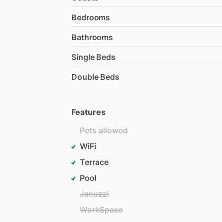
Bedrooms
Bathrooms
Single Beds
Double Beds
Features
Pets allowed
WiFi
Terrace
Pool
Jacuzzi
WorkSpace