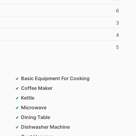
6
3
4
5
Basic Equipment For Cooking
Coffee Maker
Kettle
Microwave
Dining Table
Dishwasher Machine