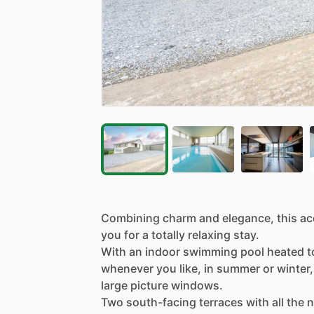
Combining
charm
and
elegance,
this
ac
you
for
a
totally
relaxing
stay.
With
an
indoor
swimming
pool
heated
t
whenever
you
like,
in
summer
or
winter,
large
picture
windows.
Two
south-facing
terraces
with
all
the
n