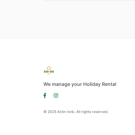
We manage your Holiday Rental
© 2025 Ardn-bnb. All rights reserved.